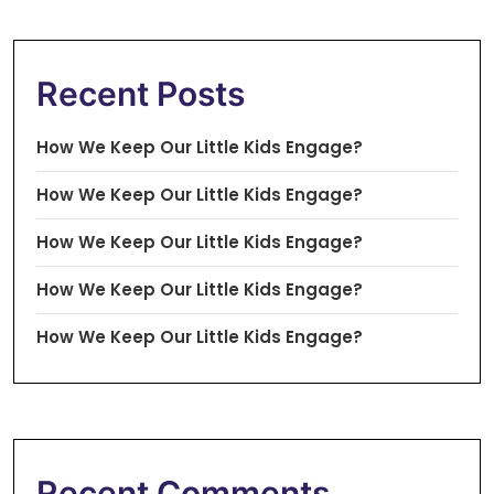
Recent Posts
How We Keep Our Little Kids Engage?
How We Keep Our Little Kids Engage?
How We Keep Our Little Kids Engage?
How We Keep Our Little Kids Engage?
How We Keep Our Little Kids Engage?
Recent Comments