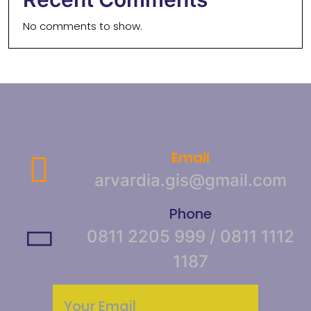
No comments to show.
Email
arvardia.gis@gmail.com
Phone
0811 2205 999 / 0811 1112
1187