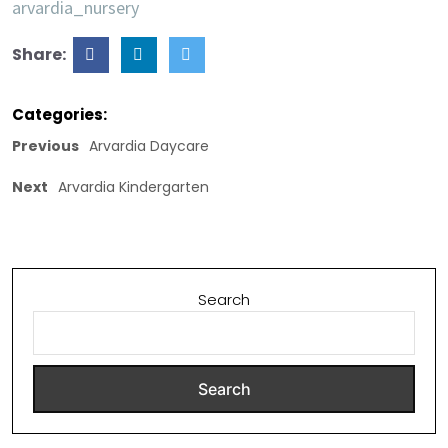
arvardia_nursery
Share:
Categories:
Previous
Arvardia Daycare
Next
Arvardia Kindergarten
Search
Search