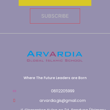
Where The Future Leaders are Born
08112205999
arvardia.gis@gmail.com