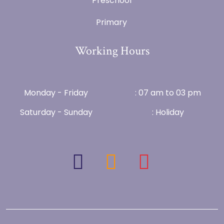
Preschool
Primary
Working Hours
Monday - Friday
: 07 am to 03 pm
Saturday - Sunday
: Holiday