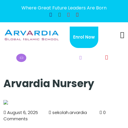
Where Great Future Leaders Are Born
×
Enrol Now
Arvardia Nursery
August 6, 2025
sekolah.arvardia
0
Comments