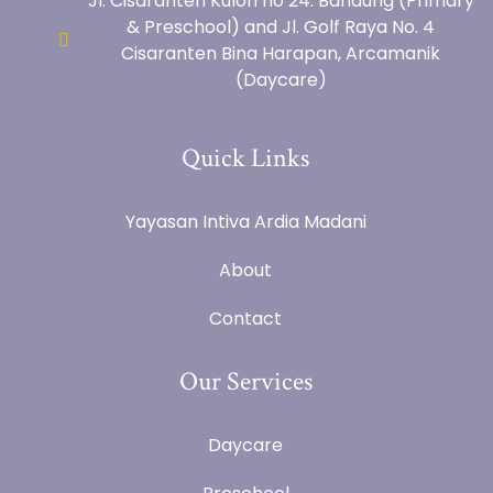
Jl. Cisaranten Kulon no 24. Bandung (Primary
& Preschool) and Jl. Golf Raya No. 4
Cisaranten Bina Harapan, Arcamanik
(Daycare)
Quick Links
Yayasan Intiva Ardia Madani
About
Contact
Our Services
Daycare